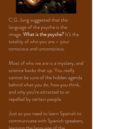
C.G. Jung suggested that the
language of the psyche is the
image.
What is the psyche?
It’s the
totality of who you are – your
conscious and unconscious.
Most of who we are is a mystery, and
science backs that up. You really
cannot be sure of the hidden agenda
behind what you do, how you think,
and why you’re attracted to or
repelled by certain people.
Just as you need to learn Spanish to
communicate with Spanish speakers,
learning the language of the