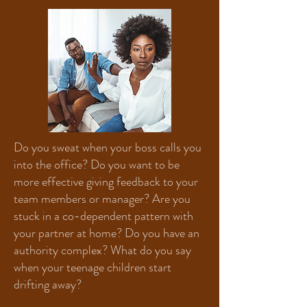
Do you sweat when your boss calls you
into the office? Do you want to be
more effective giving feedback to your
team members or manager? Are you
stuck in a co-dependent pattern with
your partner at home? Do you have an
authority complex? What do you say
when your teenage children start
drifting away?