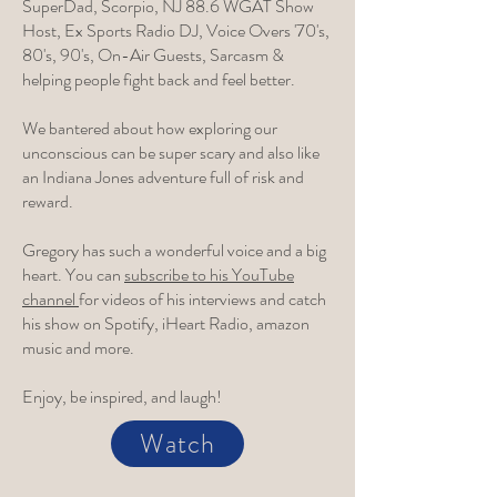
SuperDad, Scorpio, NJ 88.6 WGAT Show
Host, Ex Sports Radio DJ, Voice Overs '70's,
80's, 90's, On-Air Guests, Sarcasm &
helping people fight back and feel better.
We bantered about how exploring our
unconscious can be super scary and also like
an Indiana Jones adventure full of risk and
reward.
Gregory has such a wonderful voice and a big
heart. You can
subscribe to his YouTube
channel
for videos of his interviews and catch
his show on Spotify, iHeart Radio, amazon
music and more.
Enjoy, be inspired, and laugh!
Watch