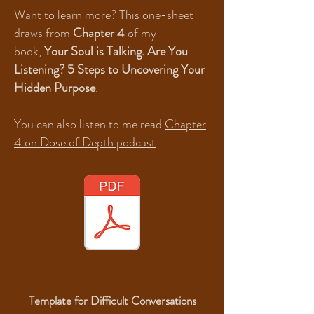
Want to learn more? This one-sheet
draws from
Chapter 4
of my
book,
Your Soul is Talking. Are You
Listening? 5 Steps to Uncovering Your
Hidden Purpose
.
You can also listen to me read
Chapter
4 on Dose of Depth podcast
.
Template for Difficult Conversations