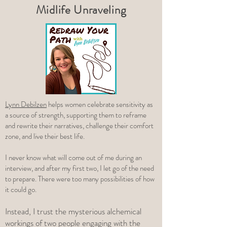
Midlife Unraveling
Lynn Debilzen
helps women celebrate sensitivity as
a source of strength, supporting them to reframe
and rewrite their narratives, challenge their comfort
zone, and live their best life.
I never know what will come out of me during an
interview, and after my first two, I let go of the need
to prepare. There were too many possibilities of how
it could go.
Instead, I trust the mysterious alchemical
workings of two people engaging with the