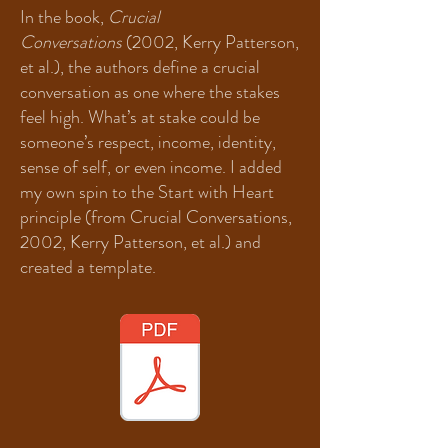
In the book,
Crucial
Conversations
(2002, Kerry Patterson,
et al.), the authors define a crucial
conversation as one where the stakes
feel high. What’s at stake could be
someone’s respect, income, identity,
sense of self, or even income. I added
my own spin to the Start with Heart
principle (from Crucial Conversations,
2002, Kerry Patterson, et al.) and
created a template.