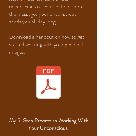
unconscious is required to interpret
the messages your unconscious
sends you all day long.
Download a handout on how to get
started working with your personal
images.
My 5-Step Process to Working With
Your Unconscious