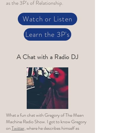
as the 3P's of Relationship.
Watch or Listen
Learn the 3P's
A Chat with a Radio DJ
What a fun chat with Gregory of The Mean
Machine Radio Show. I got to know Gregory
on
Twitter,
where he describes himself as