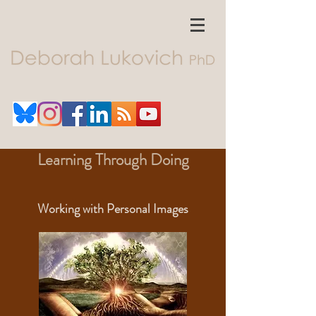
Learning Through Doing
Working with Personal Images