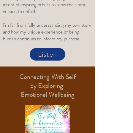
intent of inspiring others to allow their best
version to unfold.
I'm far from fully understanding my own story
and how my unique experience of being
human continues to inform my purpose.
Listen
Connecting With Self
by
Exploring
Emotional Wellbeing