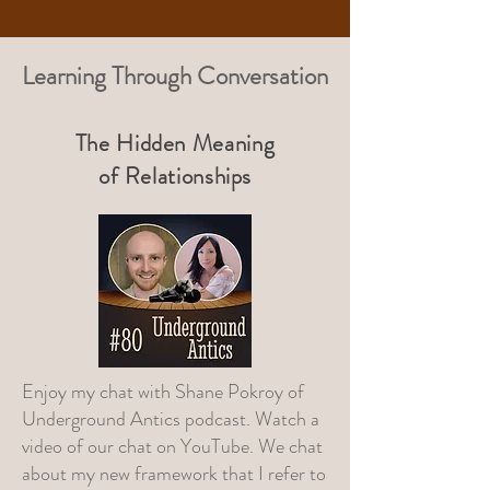
Learning Through Conversation
The Hidden Meaning
of Relationships
Enjoy my chat with
Shane Pokroy of
Underground Antics
podcast. Watch a
video of our chat on
YouTube
. We chat
about my new framework that I refer to