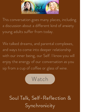
This conversation goes many places, including
a discussion about a different kind of anxiety
young adults suffer from today.
We talked dreams, and parental complexes,
and ways to come into deeper relationship
with our inner being, our Self. I know you will
enjoy the energy of our conversation as you
sip from a cup of coffee or glass of wine.
Watch
Soul Talk, Self-Reflection &
Synchronicity