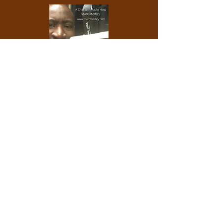
Listen to
my chat about with radio host
Marc
M
edley, host of The Reading Room, on Brave
New Radio WP88.7
.
What a delightful man! We talk about my Soul
book,
self-reflection, synchronicity and more.
Check him out and consider subscribing to his
YouTube Channel.
Watch