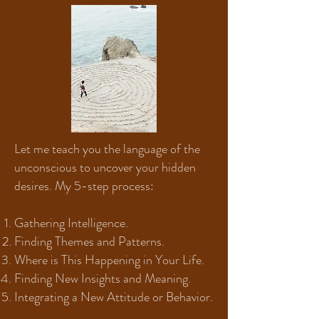
Let me teach you the language of the
unconscious to uncover your hidden
desires. My 5-step process:
Gathering Intelligence.
Finding Themes and Patterns.
Where is This Happening in Your Life.
Finding New Insights and Meaning.
Integrating a New Attitude or Behavior.