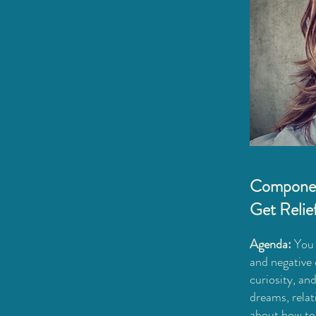
Compone
Get Relie
Agenda:
You w
and negative 
curiosity, and
dreams, relat
about how to 