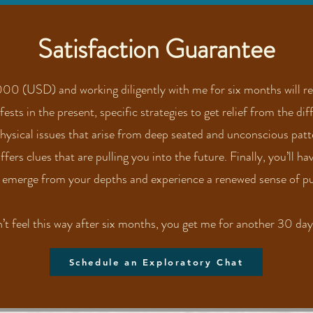
Satisfaction Guarantee
00 (USD) and working diligently with me for six months will res
sts in the present, specific strategies to get relief from the diff
physical issues that arise from deep seated and unconscious pat
ers clues that are pulling you into the future. Finally, you’ll ha
 emerge from your depths and experience a renewed sense of pu
n’t feel this way after six months, you get me for another 30 days
Schedule an Exploratory Chat