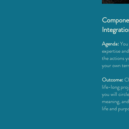
Componen
Integrati
Agenda:
You 
expertise and
the actions y
your own ter
Outcome:
Ch
life-long pro
you will circ
meaning, and 
life and purp