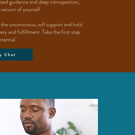
lized guidance and deep introspection,
version of yourself.
n the unconscious, will support and hold
y and fulfillment. Take the first step
otential.
y Chat