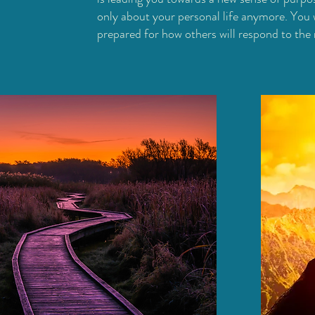
only about your personal life anymore. You w
prepared for how others will respond to the