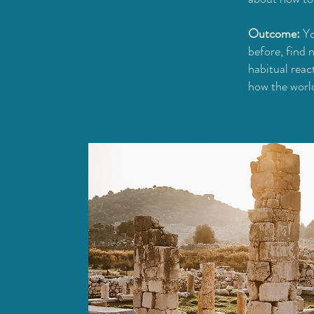
Outcome:
Yo
before, find 
habitual reac
how the world