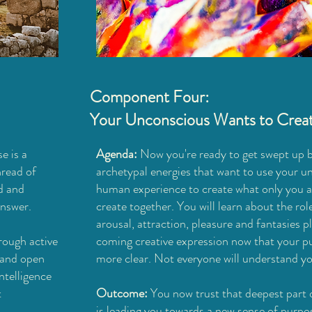
Component Four:
Your Unconscious Wants to Crea
e is a
Agenda:
Now you're ready to get swept up b
hread of
archetypal energies that want to use your u
d and
human experience to create what only you a
answer.
create together. You will learn about the rol
arousal, attraction, pleasure and fantasies p
rough active
coming creative expression now that your pu
 and open
more clear. Not everyone will understand y
ntelligence
t
Outcome:
You now trust that deepest part 
is leading you towards a new sense of purpos