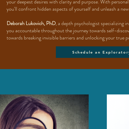
your deepest desires with clarity and purpose. With persona
you'll confront hidden aspects of yourself and unleash a new 
Deborah Lukovich, PhD
, a depth psychologist specializing i
you accountable throughout the journey towards self-discover
towards breaking invisible barriers and unlocking your true p
Schedule an Explorator