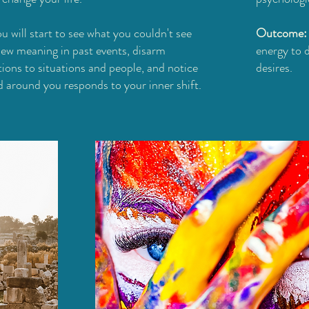
u will start to see what you couldn't see
Outcome
new meaning in past events, disarm
energy to 
tions to situations and people, and notice
desires.
 around you responds to your inner shift.