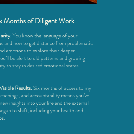
ix Months of Diligent Work
arity.
You know the language of your
s and how to get distance from problematic
nd emotions to explore their deeper
u’ll be alert to old patterns and growing
ty to stay in desired emotional states
Visible Results.
Six months of access to my
 teachings, and accountability means you’ve
new insights into your life and the external
egun to shift, including your health and
ps.