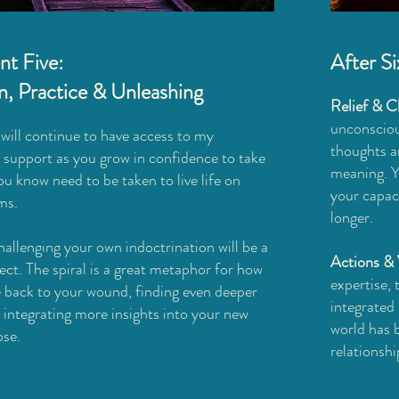
t Five:
After S
on, Practice & Unleashing
Relief & Cl
unconsciou
will continue to have access to my
thoughts a
 support as you grow in confidence to take
meaning. Yo
ou know need to be taken to live life on
your capaci
ms.
longer.
allenging your own indoctrination will be a
Actions & 
ject. The spiral is a great metaphor for how
expertise,
le back to your wound, finding even deeper
integrated 
integrating more insights into your new
world has b
ose.
relationshi