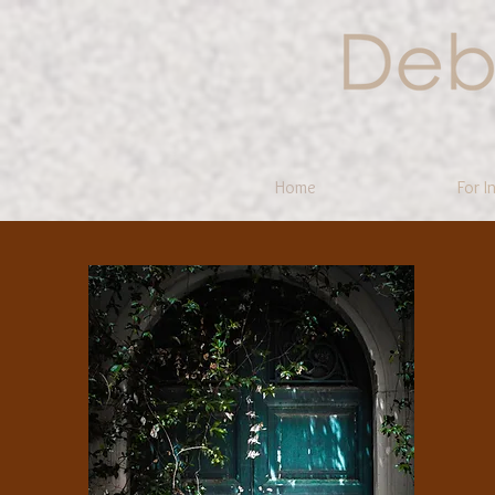
Home
For I