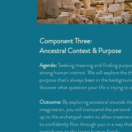
Component Three:
Ancestral Context & Purpose
Agenda:
Seeking meaning and finding purpos
strong human instinct. We will explore the t
purpose that's always been in the backgroun
discover what question your life is trying to 
Outcome:
By exploring ancestral wounds th
imagination, you will transcend the personal
up to the archetypal realm to allow creative i
to confidently flow through you in a way tha
contributes to the larger human family.