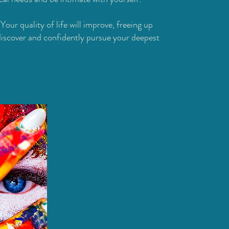
:
Your quality of life will improve, freeing up
discover and confidently pursue your deepest