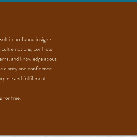
ult in profound insights
icult emotions, conflicts,
terns, and knowledge about
ve clarity and confidence
rpose and fulfillment.
 for free.