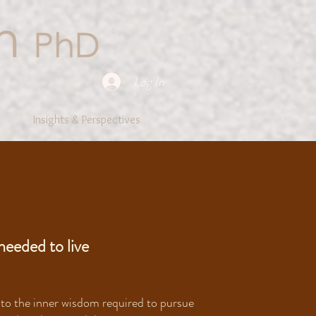
Log In
Insights & Perspectives
needed to live
 to the inner wisdom required to pursue