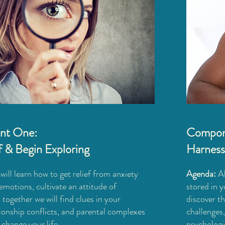
nt One:
Compon
f & Begin Exploring​
Harness
ill learn how to get relief from anxiety
Agenda:
A
emotions, cultivate an attitude of
stored in y
 together we will find clues in your
discover t
ionship conflicts, and parental complexes
challenges
change your life.
psychologi