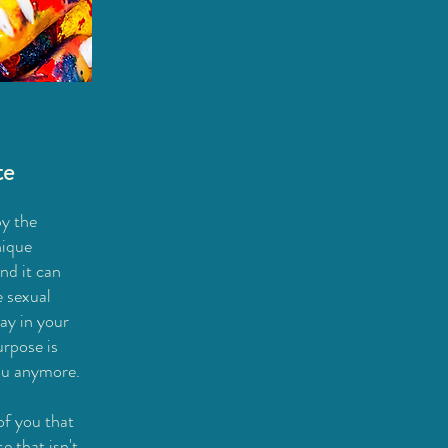
te
y the
nique
nd it can
e sexual
lay in your
rpose is
ou anymore.
of you that
e that isn't