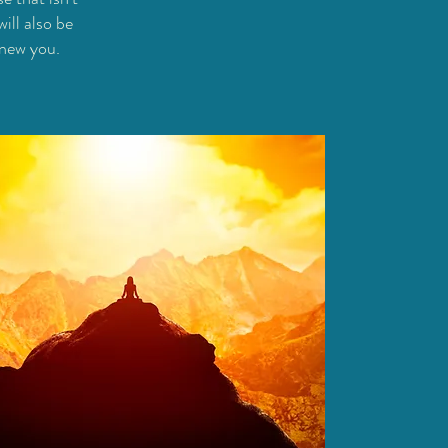
ill also be
 new you.