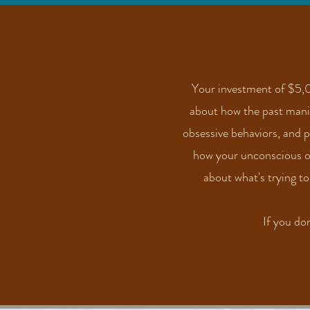
Your investment of $5,0
about how the past manife
obsessive behaviors, and 
how your unconscious off
about what's
trying
to
If you do