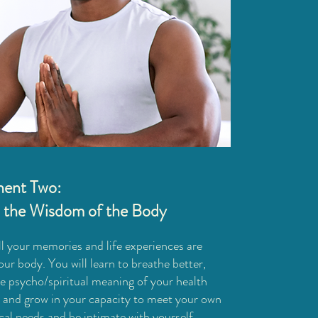
ent Two:
 the Wisdom of the Body
ll your memories and life experiences are
our body. You will learn to breathe better,
he psycho/spiritual meaning of your health
, and grow in your capacity to meet your own
cal needs and be intimate with yourself.