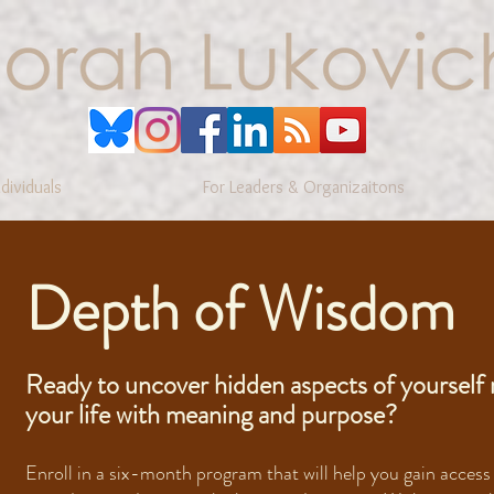
ndividuals
For Leaders & Organizaitons
Depth of Wisdom
Ready to uncover hidden aspects of yourself 
your life with meaning and purpose?
Enroll in a six-month program that will help you gain access