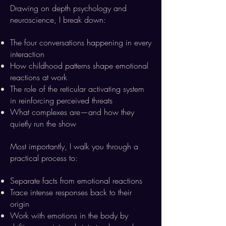
Drawing on depth psychology and
neuroscience, I break down:
The four conversations happening in every
interaction
How childhood patterns shape emotional
reactions at work
The role of the reticular activating system
in reinforcing perceived threats
What complexes are—and how they
quietly run the show
Most importantly, I walk you through a
practical process to:
Separate facts from emotional reactions
Trace intense responses back to their
origin
Work with emotions in the body by