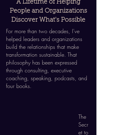
A Lifetime of Helping
People and Organizations
Discover What's Possible
For more than two decades, I've
helped
leaders and organizations
build
the relationships that make
transformation sustainable. That
philosophy has been expressed
through consulting, executive
coaching, speaking, podcasts, and
four books.
The
Secr
et to