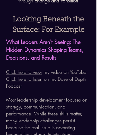
through
change and transition​​​
Looking Beneath the
Surface: For Example
What Leaders
Aren't
Seeing: The
Hidden Dynamics Shaping Teams,
Decisions, and Results
Click here to view
my video on YouTube
Click here to listen
on my Dose of Depth
Podcast
Most leadership development focuses on
strategy, communication, and
performance. While these skills matter,
many leadership challenges persist
because the real issue is operating
beneath the surface. In this video,