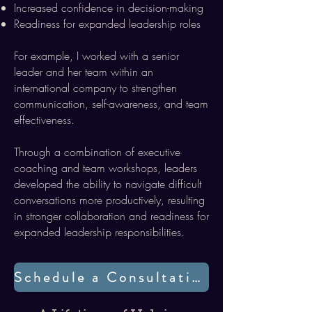
Increased confidence in decision-making
Readiness for expanded leadership roles
For example, I worked with a senior
leader and her team within an
international company to strengthen
communication, self-awareness, and team
effectiveness.
Through a combination of executive
coaching and team workshops, leaders
developed the ability to navigate difficult
conversations more productively, resulting
in stronger collaboration and readiness for
expanded leadership responsibilities.
Schedule a Consultation