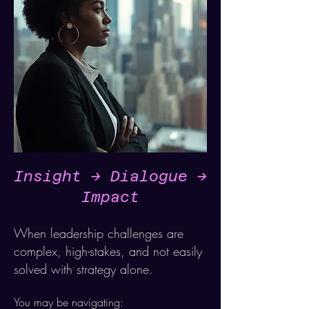
Insight -> Dialogue ->
Impact
When leadership challenges are
complex, high-stakes, and not easily
solved with strategy alone.
You may be navigating: