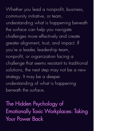
Whether you lead a nonprofit, business,
community initiative, or team,
understanding what is happening beneath
the surface can help you navigate
challenges more effectively and create
greater alignment, trust, and impact. If
you're a leader, leadership team,
nonprofit, or organization facing a
challenge that seems resistant to traditional
solutions, the next step may not be a new
strategy. It may be a deeper
understanding of what is happening
beneath the surface.​
The Hidden Psychology of
Emotionally Toxic Workplaces: Taking
Your Power Back