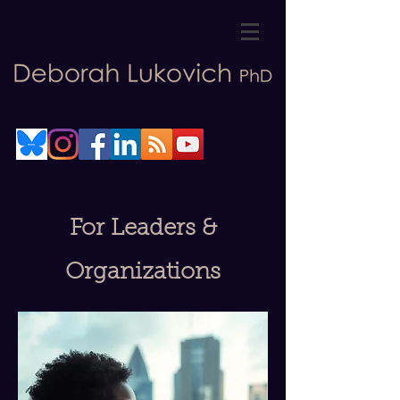
For Leaders &
Organizations