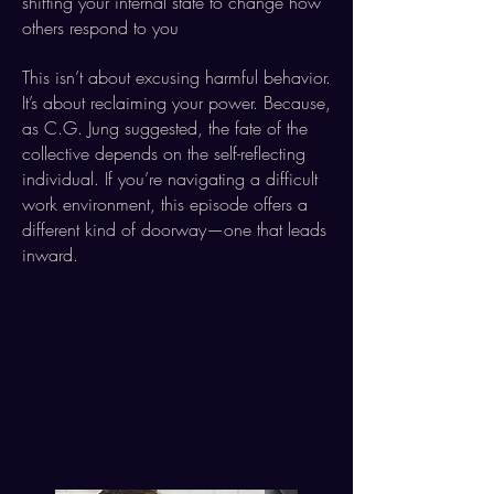
shifting your internal state to change how
others respond to you
This isn’t about excusing harmful behavior.
It’s about reclaiming your power. Because,
as C.G. Jung suggested, the fate of the
collective depends on the self-reflecting
individual. If you’re navigating a difficult
work environment, this episode offers a
different kind of doorway—one that leads
inward.​​