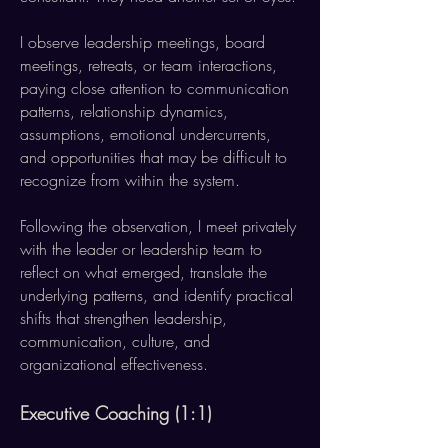
I observe leadership meetings, board
meetings, retreats, or team interactions,
paying close attention to communication
patterns, relationship dynamics,
assumptions, emotional undercurrents,
and opportunities that may be difficult to
recognize from within the system.
Following the observation, I meet privately
with the leader or leadership team to
reflect on what emerged, translate the
underlying patterns, and identify practical
shifts that strengthen leadership,
communication, culture, and
organizational effectiveness.
Executive Coaching (1:1)