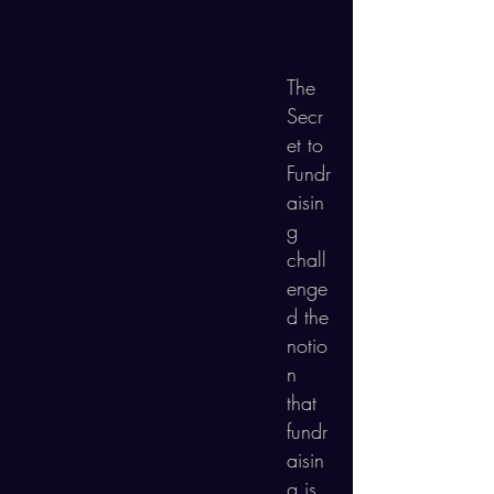
The
Secr
et to
Fundr
aisin
g
chall
enge
d the
notio
n
that
f
undr
aisin
g is