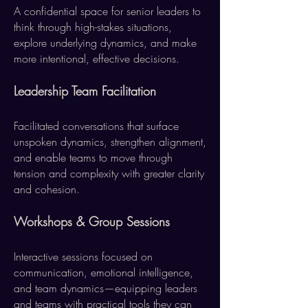
A confidential space for senior leaders to
think through high-stakes situations,
explore underlying dynamics, and make
more intentional, effective decisions.
Leadership Team Facilitation
Facilitated conversations that surface
unspoken dynamics, strengthen alignment,
and enable teams to move through
tension and complexity with greater clarity
and cohesion.
Workshops & Group Sessions
Interactive sessions focused on
communication, emotional intelligence,
and team dynamics—equipping leaders
and teams with practical tools they can