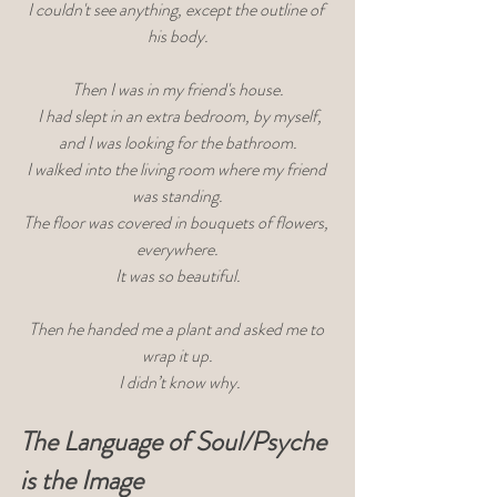
I couldn't see anything, except the outline of 
his body.
Then I was in my friend's house.
 I had slept in an extra bedroom, by myself,
 and I was looking for the bathroom. 
I walked into the living room where my friend 
was standing.
The floor was covered in bouquets of flowers, 
everywhere.
 It was so beautiful. 
Then he handed me a plant and asked me to 
wrap it up.
 I didn’t know why.
The Language of Soul/Psyche 
is the Image