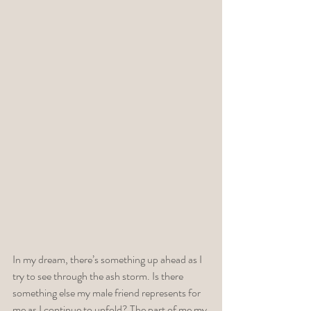
In my dream, there’s something up ahead as I 
try to see through the ash storm. Is there 
something else my male friend represents for 
me as I continue to unfold? The part of me my 