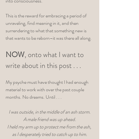
into consciousness. 
This is the reward for embracing a period of 
unraveling, find meaning in it, and then 
surrendering to what that something new is 
that wants to be reborn–it was there all along. 
NOW
, onto what I want to 
write about in this post . . . 
My psyche must have thought I had enough 
material to work with over the past couple 
months. No dreams. Until . . . 
I was outside, in the middle of an ash storm.
 A male friend was up ahead. 
I held my arm up to protect me from the ash, 
as I desperately tried to catch up to him.