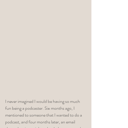
I never imagined I would be having so much 
fun being a podcaster. Six months ago, I 
mentioned to someone that I wanted to do a 
podcast, and four months later, an email 