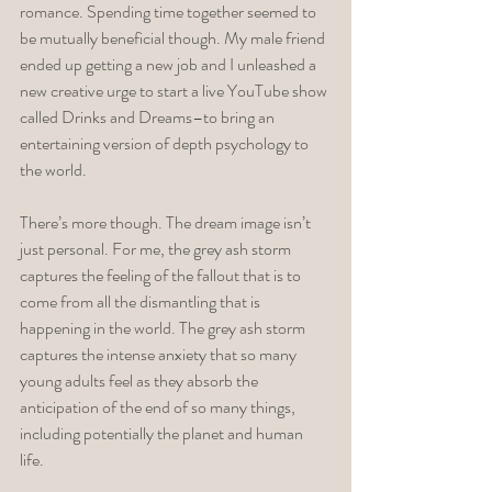
romance. Spending time together seemed to 
be mutually beneficial though. My male friend 
ended up getting a new job and I unleashed a 
new creative urge to start a live YouTube show 
called Drinks and Dreams–to bring an 
entertaining version of depth psychology to 
the world. 
There’s more though. The dream image isn’t 
just personal. For me, the grey ash storm 
captures the feeling of the fallout that is to 
come from all the dismantling that is 
happening in the world. The grey ash storm 
captures the intense anxiety that so many 
young adults feel as they absorb the 
anticipation of the end of so many things, 
including potentially the planet and human 
life. 