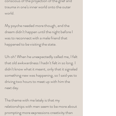
conscious of the projection of the grief and 
trauma in one’s inner world onto the outer 
world. 
My psyche needed more though, and the 
dream didn’t happen until the night before I 
was to reconnect with a male friend that 
happened to be visiting the state. 
Uh oh! When he unexpectedly called me, I felt 
that old awkwardness I hadn’t felt in so long. I 
didn’t know what it meant, only that it signaled 
something new was happening, so I said yes to 
driving two hours to meet up with him the 
next day. 
The theme with me lately is that my 
relationships with men seem to be more about 
prompting more expressions creativity than 