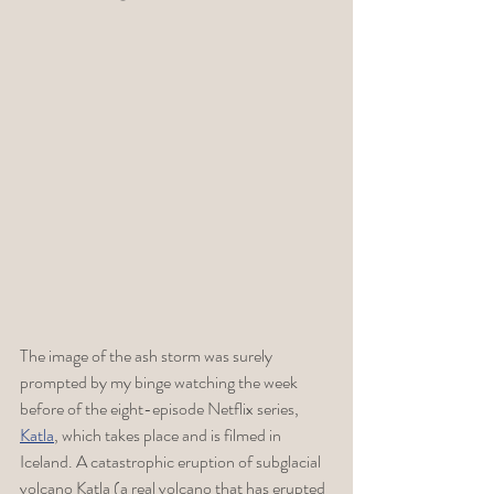
The image of the ash storm was surely 
prompted by my binge watching the week 
before of the 
eight-episode Netflix series, 
Katla
, which takes place and is filmed in 
Iceland. A catastrophic eruption of subglacial 
volcano Katla (a real volcano that has erupted 