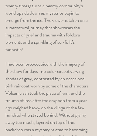
twenty times) turns a nearby community's 
world upside down as mysteries begin to 
emerge from the ice. The viewer is taken on a 
supernatural journey that showcases the 
impacts of grief and trauma with folklore 
elements and a sprinkling of sci-fi. It’s 
fantastic! 
I had been preoccupied with the imagery of 
the show for days–no color except varying 
shades of grey, contrasted by an occasional 
pink raincoat worn by some of the characters. 
Volcanic ash took the place of rain, and the 
trauma of loss after the eruption from a year 
ago weighed heavy on the village of the few 
hundred who stayed behind. Without giving 
away too much, layered on top of this 
backdrop was a mystery related to becoming 