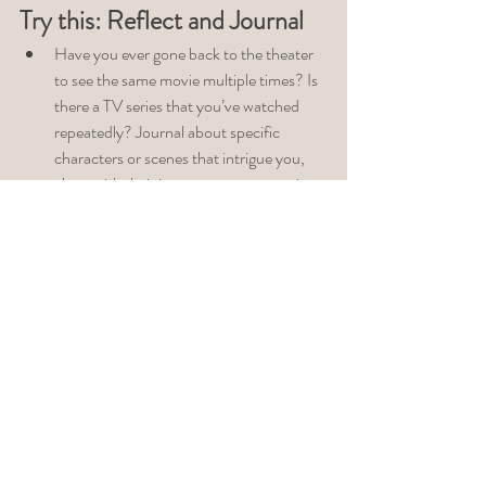
Try this: Reflect and Journal
Have you ever gone back to the theater 
to see the same movie multiple times? Is 
there a TV series that you’ve watched 
repeatedly? Journal about specific 
characters or scenes that intrigue you, 
along with their impact on your emotions 
or body. Your unconscious draws on 
certain images to prompt the exploration 
of something beneath the surface. The 
sixth time I viewed 
Alita Battle Angel
, 
upon viewing the last scene where Nova, 
played by Edward Norton, takes off his 
goggles, I was surprised when I gasped 
and whispered aloud, 
Father God is 
going down
. I was in the process of 
reconciling my sexuality and spirituality. 