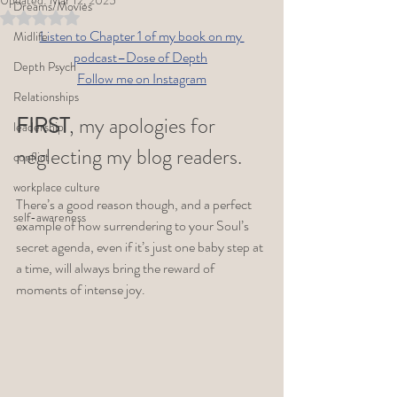
Updated:
Mar 12, 2025
Dreams/Movies
Rated NaN out of 5 stars.
Listen to Chapter 1 of my book on my 
Midlife
podcast–Dose of Depth
Depth Psych
Follow me on Instagram
Relationships
FIRST
, my apologies for 
leadership
neglecting my blog readers. 
conflict
workplace culture
There’s a good reason though, and a perfect 
self-awareness
example of how surrendering to your Soul’s 
secret agenda, even if it’s just one baby step at 
a time, will always bring the reward of 
moments of intense joy. 