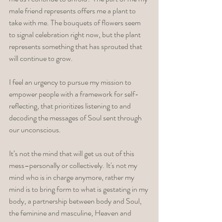
male friend represents offers me a plant to 
take with me. The bouquets of flowers seem 
to signal celebration right now, but the plant 
represents something that has sprouted that 
will continue to grow. 
I feel an urgency to pursue my mission to 
empower people with a framework for self-
reflecting, that prioritizes listening to and 
decoding the messages of Soul sent through 
our unconscious. 
It’s not the mind that will get us out of this 
mess­–personally or collectively. It's not my 
mind who is in charge anymore, rather my 
mind is to bring form to what is gestating in my 
body, a partnership between body and Soul, 
the feminine and masculine, Heaven and 