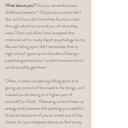
What about you?
 Do you remember your 
childhood dreams? Did you bury them like I 
did, and if you did, have they found a crack 
through which to remind you of what they 
were? Not until after I had accepted the 
irrational call to study depth psychology as my 
life was falling apart did I remember that in 
high school I gave up on the idea of being a 
psychologist because I couldn't envision how I 
could possibly get there.  
Often, it takes something falling apart and 
giving up control of the need to fix things, and 
instead surrendering to a higher part of 
yourself (or God).  Releasing control frees up 
energy and presents the opening you need for 
those buried parts of you to sneak out of the 
closet, for your deepest desires to find a way 