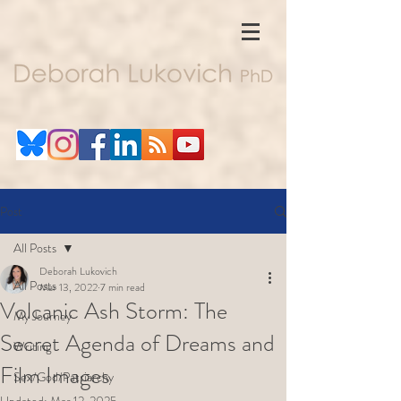
Post
All Posts
Deborah Lukovich
All Posts
Mar 13, 2022
7 min read
Volcanic Ash Storm: The
My Journey
Secret Agenda of Dreams and
Writing
Film Images
Sex/God/Patriarchy