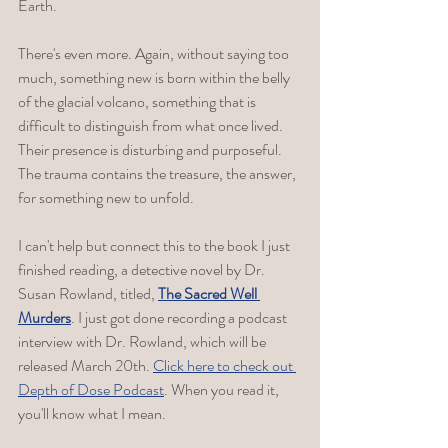
Earth. 
There's even more. Again, without saying too 
much, something new is born within the belly 
of the glacial volcano, something that is 
difficult to distinguish from what once lived. 
Their presence is disturbing and purposeful. 
The trauma contains the treasure, the answer, 
for something new to unfold. 
I can't help but connect this to the book I just 
finished reading, a detective novel by Dr. 
Susan Rowland, titled, 
The Sacred Well 
Murders
. I just got done recording a podcast 
interview with Dr. Rowland, which will be 
released March 20th. 
Click here to check out 
Depth of Dose Podcast
. When you read it, 
you'll know what I mean. 