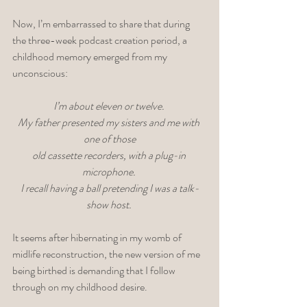
Now, I’m embarrassed to share that during 
the three-week podcast creation period, a 
childhood memory emerged from my 
unconscious:
I’m about eleven or twelve. 
My father presented my sisters and me with 
one of those
old cassette recorders, with a plug-in 
microphone. 
I recall having a ball pretending I was a talk-
show host. 
It seems after hibernating in my womb of 
midlife reconstruction, the new version of me 
being birthed is demanding that I follow 
through on my childhood desire. 