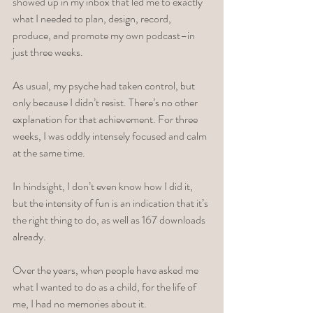
showed up in my inbox that led me to exactly 
what I needed to plan, design, record, 
produce, and promote my own podcast–in 
just three weeks. 
As usual, my psyche had taken control, but 
only because I didn’t resist. There’s no other 
explanation for that achievement. For three 
weeks, I was oddly intensely focused and calm 
at the same time. 
In hindsight, I don’t even know how I did it, 
but the intensity of fun is an indication that it’s 
the right thing to do, as well as 167 downloads 
already. 
Over the years, when people have asked me 
what I wanted to do as a child, for the life of 
me, I had no memories about it. 