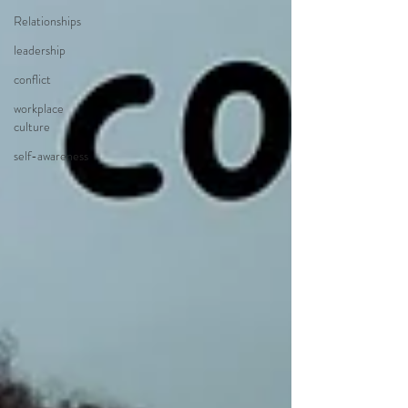
Relationships
leadership
conflict
workplace
culture
self-awareness