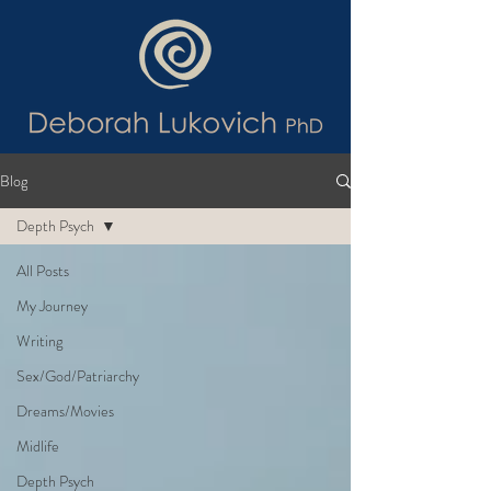
Blog
Depth Psych
All Posts
My Journey
Writing
Sex/God/Patriarchy
Dreams/Movies
Midlife
Depth Psych