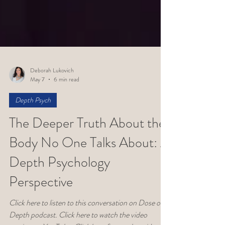
Deborah Lukovich
May 7
6 min read
Depth Psych
The Deeper Truth About the
Body No One Talks About: A
Depth Psychology
Perspective