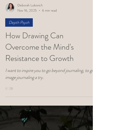
Deborah Lukovich
Nov 16, 2025
6 min read
Depth Psych
How Drawing Can
Overcome the Mind's
Resistance to Growth
I want to inspire you to go beyond journaling, to give
image journaling a try.