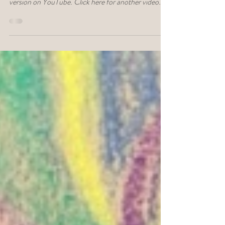
Click here to listen to this conversation on Dose of
Depth podcast. Click here to watch the video
version on YouTube. Click here for another video
about the wisdom of the body. What if the body isn’t
something to fix—but something we’ve
misunderstood? Even science agrees that most of
who we are, what we think, what we do, and how we
feel, is influenced by mysterious unconscious forces.
Today, more people recognize that there is a
connection between the mind, body, and a dee