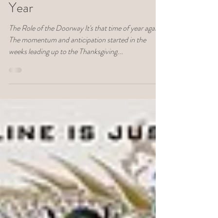
Deborah Lukovich
Dec 4, 2022
10 min read
Depth Psych
A Depth Approach to
Transitioning to the New
Year
The Role of the Doorway It's that time of year again.
The momentum and anticipation started in the
weeks leading up to the Thanksgiving...