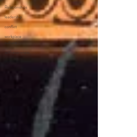
Relationships
leadership
conflict
workplace
culture
self-awareness