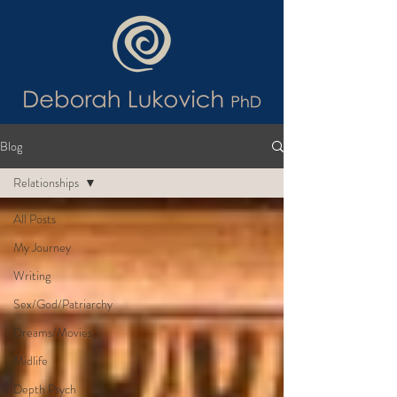
Blog
Relationships
All Posts
My Journey
Writing
Sex/God/Patriarchy
Dreams/Movies
Midlife
Depth Psych