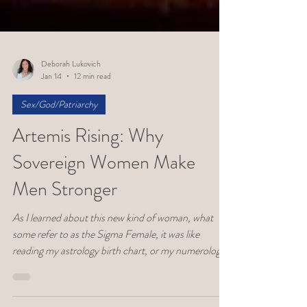
Deborah Lukovich
Jan 14
12 min read
Sex/God/Patriarchy
Artemis Rising: Why
Sovereign Women Make
Men Stronger
As I learned about this new kind of woman, what
some refer to as the Sigma Female, it was like
reading my astrology birth chart, or my numerology