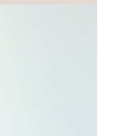
profile, or the book on introversion which helped me
understand the depth with which I experience my
experience of being human. So, what is a Sigma
Female? In a nutshell, she is already whole.