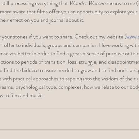
still processing everything that 
Wonder Woman
 means to me (I’
ore aware that films offer you an opportunity to explore your
eir effect on you and journal about it.
r your stories if you want to share. Check out my website (
www.
s I offer to individuals, groups and companies. I love working wi
selves better in order to find a greater sense of purpose or to
ctions to periods of transition, loss, struggle, and disappointme
o find the hidden treasure needed to grow and to find one’s uniq
with practical approaches to tapping into the wisdom of their u
reams, psychological type, complexes, how we relate to our bod
s to film and music. 