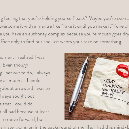
g feeling that you’re holding yourself back? Maybe you’re even 
overcome it with a mantra like “fake it until you make it” (one of
 you have an authority complex because you’re mouth goes dry
office only to find out she just wants your take on something. 
oment I realized I was 
. Even though I 
I set out to do, I always 
ve as much as I could 
g about an award I was to 
 always sought out 
 that I could do 
all bad because at least I 
 to move forward, but I 
 sinister going on in the background of my life. I had this mind-