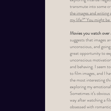
transmute into some cre
the images and writing 
my life?” You might be 
Movies you watch over 
suggests that images ar
unconscious, and going 
great opportunity to ex
unconscious motivation
and behaving. I seem to 
to film images, and I h
the most interesting th
exploring my emotional 
Sometimes it’s obvious 
way after watching a fi
obsessed with romantic