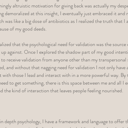
mingly altruistic motivation for giving back was actually my desp
eling demoralized at this insight, I eventually just embraced it an
h was like a big dose of antibiotics as I realized the truth that I
cause of my good deeds. 
ealized that the psychological need for validation was the source o
 up against. Once I explored the shadow part of my good intent
 to receive validation from anyone other than my transpersonal 
ed, and without that nagging need for validation I not only have a
t with those I lead and interact with in a more powerful way. By
need to get something, there is this space between me and all I e
and the kind of interaction that leaves people feeling nourished. 
n depth psychology, I have a framework and language to offer th