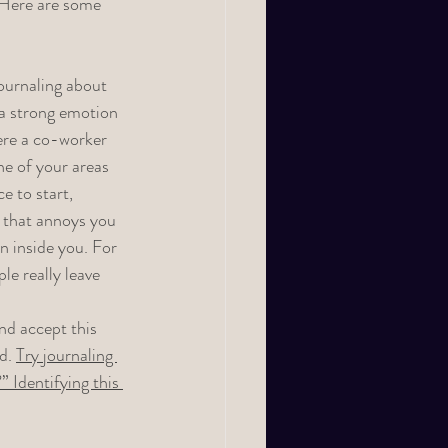
 Here are some 
journaling about 
a strong emotion 
ere a co-worker 
ne of your areas 
ce to start, 
g that annoys you 
n inside you. For 
le really leave 
nd accept this 
d. 
Try journaling 
 Identifying this 