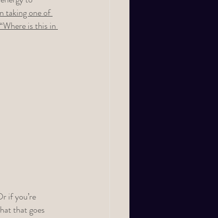
n taking one of 
Where is this in 
r if you’re 
hat that goes 