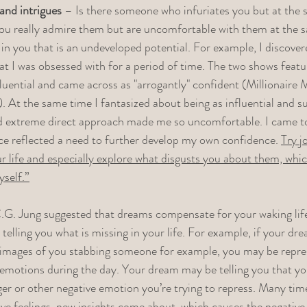
nd intrigues
 – Is there someone who infuriates you but at the 
e you really admire them but are uncomfortable with them at the s
in you that is an undeveloped potential. For example, I discover
at I was obsessed with for a period of time. The two shows fea
fluential and came across as "arrogantly" confident (Millionair
. At the same time I fantasized about being as influential and su
d extreme direct approach made me so uncomfortable. I came to 
ce reflected a need to further develop my own confidence. 
Try j
ur life and especially explore what disgusts you about them, wh
yself.”
.G. Jung suggested that dreams compensate for your waking life
telling you what is missing in your life. For example, if your dre
e images of you stabbing someone for example, you may be repre
emotions during the day. Your dream may be telling you that you
er or other negative emotion you’re trying to repress. Many times
ive feelings, new insights come about, which causes the negative