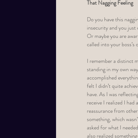
That Nagging Feeling
Do you have this naggin
insecurity and you just 
Or maybe you are aware
called into your boss’s 
I remember a distinct m
standing in my own way
accomplished everything 
felt I didn’t quite achie
have. As I was reflectin
receive I realized I had
reassurance from others
something, which wasn’t 
asked for what I needed
also realized something