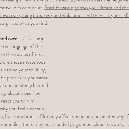
ative idea or pursuit. 
Start by writing down your dream and the
down everything it makes you think about and then ask yourself “
surprised what you find.
and over
 – C.G. Jung 
e the language of the 
to the movies offers a 
plore those mysterious 
s behind your thinking 
be particularly sensitive 
ave unexpectedly learned 
ings about myself by 
reactions to film. 
why you feel a certain 
lm, but sometimes a film may affect you in an unexpected way. O
 comedies, there may be an underlying unconscious reason for t