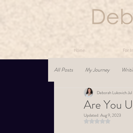
Home
For I
All Posts
My Journey
Writi
Relationships
Deborah Lukovich
leadership
Jul
Are You U
Updated:
Aug 9, 2023
Rated NaN out of 5 st