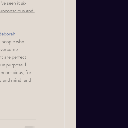
ve seen it six 
 unconscious and 
deborah-
th people who 
 overcome 
nt are perfect 
ue purpose. I 
nconscious, for 
y and mind, and 