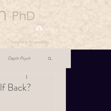
Log In
Insights & Perspectives
Depth Psych
lf Back?