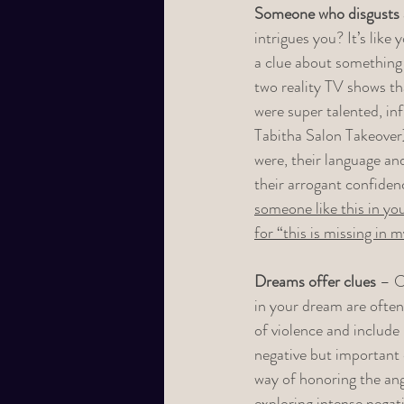
Someone who disgusts a
intrigues you? It’s lik
a clue about something 
two reality TV shows th
were super talented, in
Tabitha Salon Takeover)
were, their language an
their arrogant confiden
someone like this in yo
for “this is missing in m
Dreams offer clues
 – C
in your dream are often 
of violence and includ
negative but important 
way of honoring the ang
exploring intense negat