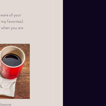
aware of your 
 my favorites). 
 when you are 
blowing 