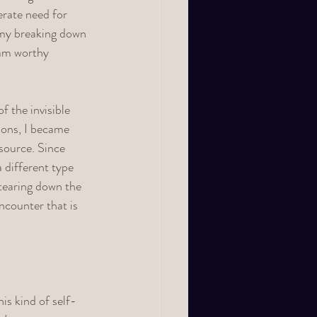
erate need for 
d my breaking down 
 am worthy 
f the invisible 
ions, I became 
source. Since 
 different type 
 tearing down the 
ncounter that is 
is kind of self-