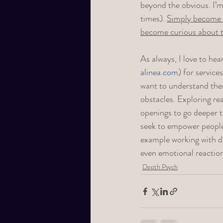
beyond the obvious. I’m 
times). 
Simply become m
become curious about th
As always, I love to hea
alinea.com
) for service
want to understand them
obstacles. Exploring rea
openings to go deeper t
seek to empower people 
example working with d
even emotional reaction
Depth Psych