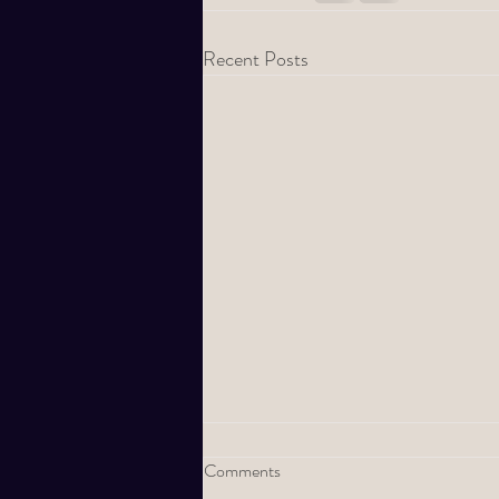
Recent Posts
Comments