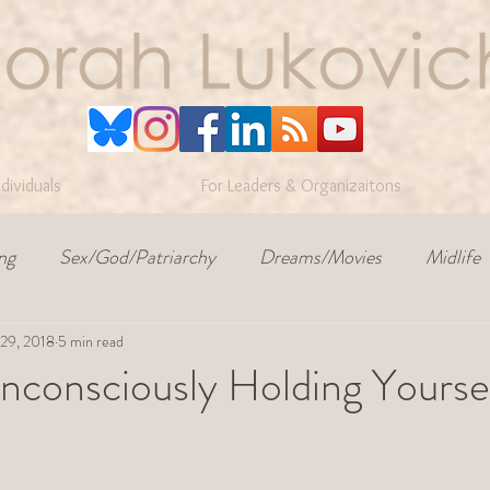
ndividuals
For Leaders & Organizaitons
ng
Sex/God/Patriarchy
Dreams/Movies
Midlife
 29, 2018
conflict
5 min read
workplace culture
self-awareness
nconsciously Holding Yourse
ars.