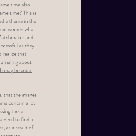
same time also 
ame time? This is 
ed a theme in the 
tured women who 
e Matchmaker and 
ccessful as they 
realize that 
ournaling about 
ich may be code 
, that the images 
ams contain a lot 
ssing these 
 need to find a 
, as a result of 
 energy to 