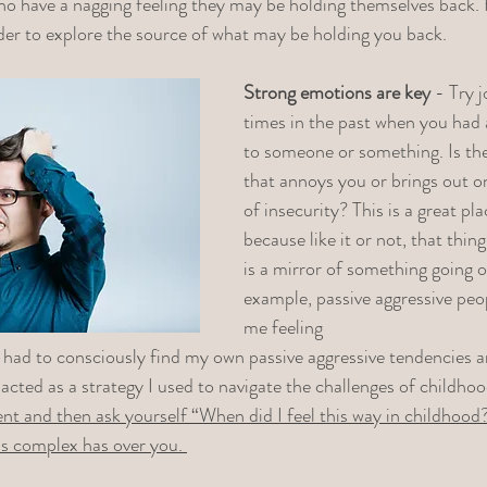
ho have a nagging feeling they may be holding themselves back.
rder to explore the source of what may be holding you back.
Strong emotions are key
 - Try 
times in the past when you had 
to someone or something. Is th
that annoys you or brings out o
of insecurity? This is a great pla
because like it or not, that thin
is a mirror of something going o
example, passive aggressive peop
me feeling
 had to consciously find my own passive aggressive tendencies a
 acted as a strategy I used to navigate the challenges of childhoo
nt and then ask yourself “When did I feel this way in childhood?”
is complex has over you. 