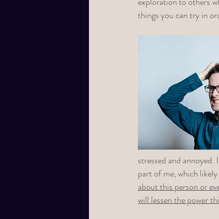
exploration to others w
things you can try in o
stressed and annoyed. I
part of me, which likely
about this person or eve
will lessen the power th