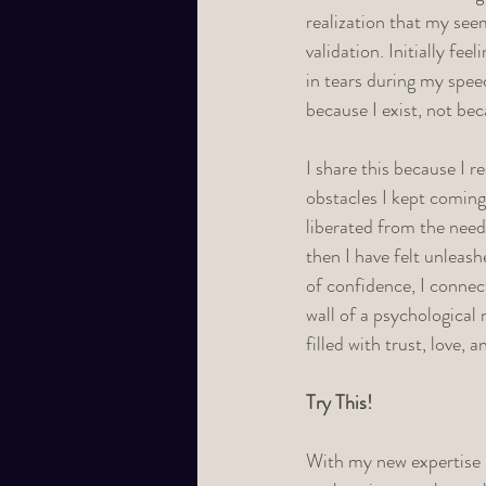
realization that my see
validation. Initially fe
in tears during my speec
because I exist, not be
I share this because I r
obstacles I kept coming
liberated from the need
then I have felt unleash
of confidence, I connec
wall of a psychological 
filled with trust, love, 
Try This! 
With my new expertise i