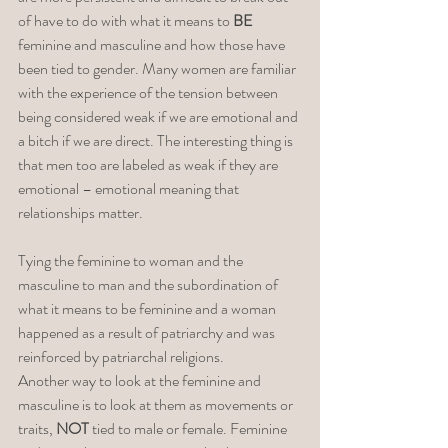
of have to do with what it means to 
BE
feminine and masculine and how those have 
been tied to gender. Many women are familiar 
with the experience of the tension between 
being considered weak if we are emotional and 
a bitch if we are direct. The interesting thing is 
that men too are labeled as weak if they are 
emotional – emotional meaning that 
relationships matter. 
Tying the feminine to woman and the 
masculine to man and the subordination of 
what it means to be feminine and a woman 
happened as a result of patriarchy and was 
reinforced by patriarchal religions. 
Another way to look at the feminine and 
masculine is to look at them as movements or 
traits, 
NOT
 tied to male or female. Feminine 