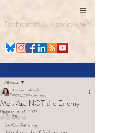
Post
All Posts
Deborah Lukovich
All Posts
Apr 2, 2019
6 min read
Men Are NOT the Enemy
My Journey
Updated:
Aug 9, 2023
Writing
Rated NaN out of 5 stars.
Sex/God/Patriarchy
Healing the Collective 