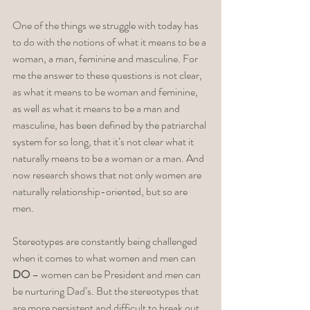
One of the things we struggle with today has 
to do with the notions of what it means to be a 
woman, a man, feminine and masculine. For 
me the answer to these questions is not clear, 
as what it means to be woman and feminine, 
as well as what it means to be a man and 
masculine, has been defined by the patriarchal 
system for so long, that it’s not clear what it 
naturally means to be a woman or a man. And 
now research shows that not only women are 
naturally relationship-oriented, but so are 
men. 
Stereotypes are constantly being challenged 
when it comes to what women and men can 
DO
 – women can be President and men can 
be nurturing Dad’s. But the stereotypes that 
are more persistent and difficult to break out 