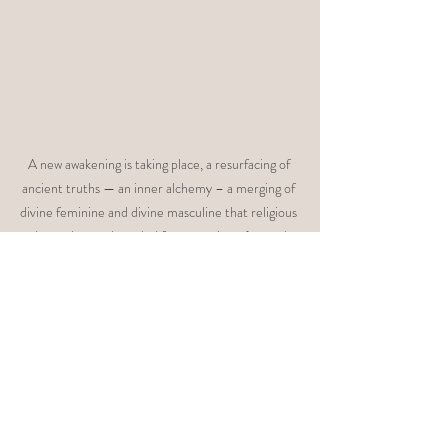
A new awakening is taking place, a resurfacing of 
ancient truths — an inner alchemy – a merging of 
divine feminine and divine masculine that religious 
dogma has enshrouded for centuries… (posted 
5/30/16) 
http://www.awaken.com/2016/05/divine-sacred-
union/
Perhaps, underneath the surface, men and 
women are terrified of real relationship. We 
have all been developing our masculine traits 
at the expense of our feminine traits in order 
to fit into a system that depends on hierarchy 