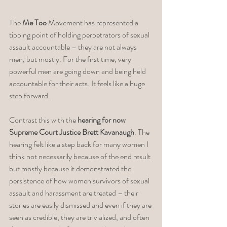
The 
Me Too
 Movement has represented a 
tipping point of holding perpetrators of sexual 
assault accountable – they are not always 
men, but mostly. For the first time, very 
powerful men are going down and being held 
accountable for their acts. It feels like a huge 
step forward. 
Contrast this with the 
hearing for now 
Supreme Court Justice Brett Kavanaugh
. The 
hearing felt like a step back for many women I 
think not necessarily because of the end result 
but mostly because it demonstrated the 
persistence of how women survivors of sexual 
assault and harassment are treated – their 
stories are easily dismissed and even if they are 
seen as credible, they are trivialized, and often 