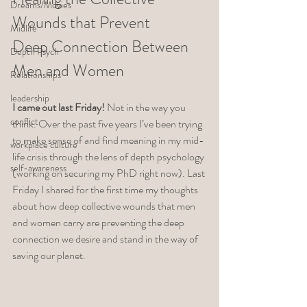
Dreams/Movies
Wounds that Prevent 
Midlife
Deep Connection Between 
Depth Psych
Men and Women 
Relationships
leadership
I came out last Friday!
 Not in the way you 
conflict
think. Over the past five years I’ve been trying 
to make sense of and find meaning in my mid-
workplace culture
life crisis through the lens of depth psychology 
self-awareness
(working on securing my PhD right now). Last 
Friday I shared for the first time my thoughts 
about how deep collective wounds that men 
and women carry are preventing the deep 
connection we desire and stand in the way of 
saving our planet. 