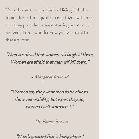
Over the past couple years of living with this 
topic, these three quotes have stayed with me, 
and they provided a great starting point to our 
conversation. I wonder how you will react to 
these quotes.  
“Men are afraid that women will laugh at them.
Women are afraid that men will kill them.”
- 
Margaret Atwood
“Women say they want men to be able to 
show vulnerability, but when they do, 
women can’t stomach it.”
- 
Dr. Brene Brown
“Men’s greatest fear is being alone.”