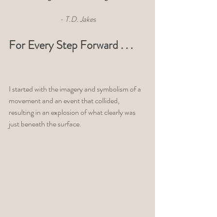
- T.D. Jakes
For Every Step Forward . . . 
I started with the imagery and symbolism of a 
movement and an event that collided, 
resulting in an explosion of what clearly was 
just beneath the surface. 