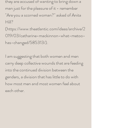
they are accused of wanting to bring down a 
man just for the pleasure of it - remember 
"Are you a scorned woman?" asked of Anita 
Hill? 
(https://www.theatlantic.com/ideas/archive/2
019/03/catharine-mackinnon-what-metoo-
has-changed/585313/). 
I am suggesting that both women and men 
carry deep collective wounds that are feeding 
into the continued division between the 
genders, a division that has little to do with 
how most men and most women feel about 
each other. 