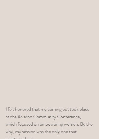
I felt honored that my coming out took place 
at the Alverno Community Conference, 
which focused on empowering women. By the 
way, my session was the only one that 
mentioned men. 