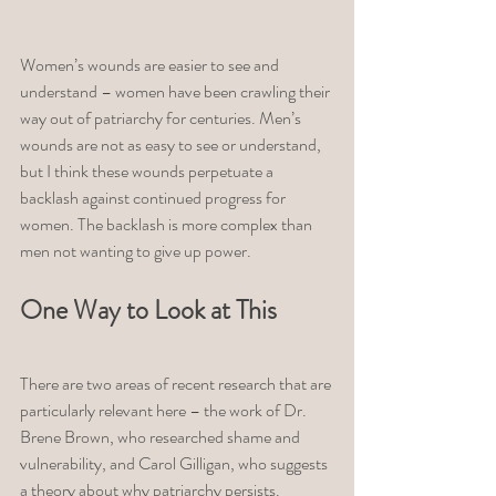
Women’s wounds are easier to see and 
understand – women have been crawling their 
way out of patriarchy for centuries. Men’s 
wounds are not as easy to see or understand, 
but I think these wounds perpetuate a 
backlash against continued progress for 
women. The backlash is more complex than 
men not wanting to give up power. 
One Way to Look at This 
There are two areas of recent research that are 
particularly relevant here – the work of Dr. 
Brene Brown, who researched shame and 
vulnerability, and Carol Gilligan, who suggests 
a theory about why patriarchy persists. 