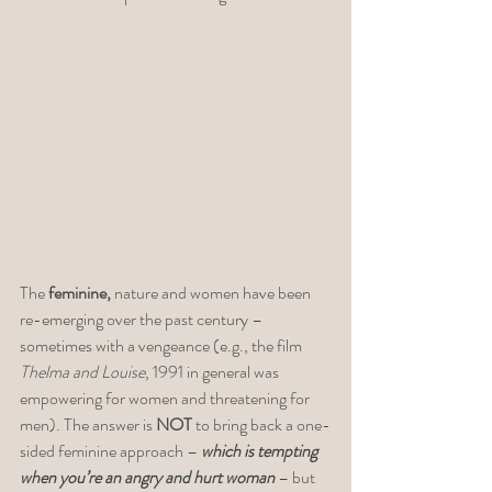
The 
feminine,
 nature and women have been 
re-emerging over the past century – 
sometimes with a vengeance (e.g., the film 
Thelma and Louise
, 1991 in general was 
empowering for women and threatening for 
men). The answer is 
NOT 
to bring back a one-
sided feminine approach – 
which is tempting 
when you’re an angry and hurt woman
 – but 