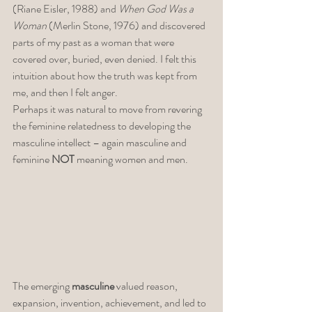
(Riane Eisler, 1988) and 
When God Was a 
Woman
 (Merlin Stone, 1976) and discovered 
parts of my past as a woman that were 
covered over, buried, even denied. I felt this 
intuition about how the truth was kept from 
me, and then I felt anger. 
Perhaps it was natural to move from revering 
the feminine relatedness to developing the 
masculine intellect – again masculine and 
feminine 
NOT
 meaning women and men. 
The emerging 
masculine
 valued reason, 
expansion, invention, achievement, and led to 