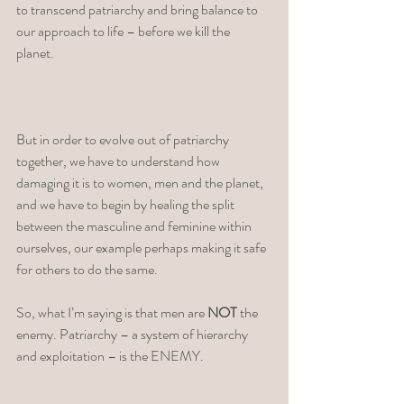
to transcend patriarchy and bring balance to 
our approach to life – before we kill the 
planet. 
But in order to evolve out of patriarchy 
together, we have to understand how 
damaging it is to women, men and the planet, 
and we have to begin by healing the split 
between the masculine and feminine within 
ourselves, our example perhaps making it safe 
for others to do the same. 
So, what I’m saying is that men are 
NOT
 the 
enemy. Patriarchy – a system of hierarchy 
and exploitation – is the ENEMY. 