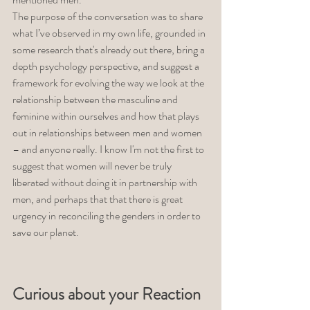
The purpose of the conversation was to share 
what I’ve observed in my own life, grounded in 
some research that's already out there, bring a 
depth psychology perspective, and suggest a 
framework for evolving the way we look at the 
relationship between the masculine and 
feminine within ourselves and how that plays 
out in relationships between men and women 
– and anyone really. I know I'm not the first to 
suggest that women will never be truly 
liberated without doing it in partnership with 
men, and perhaps that that there is great 
urgency in reconciling the genders in order to 
save our planet. 
Curious about your Reaction