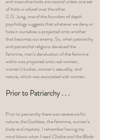
and masculine traits are neutral unless one set 
of traits is valued over the other. 
C.G. Jung, one of the founders of depth 
psychology suggests that whatever we deny or 
hate in ourselves is projected onto another 
that becomes our enemy. So, when patriarchy 
and patriarchal religions devalued the 
feminine, man’s devaluation of the feminine 
within was projected onto real women, 
women’s bodies, women’s sexuality, and 
nature, which was associated with women. 
Prior to Patriarchy . . . 
Prior to patriarchy there was reverence for 
nature, the Goddess, the feminine, woman’s 
body and mystery. I remember having my 
mind blown when I read 
Chalice and the Blade