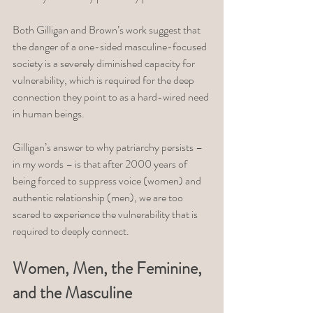
Both Gilligan and Brown’s work suggest that 
the danger of a one-sided masculine-focused 
society is a severely diminished capacity for 
vulnerability, which is required for the deep 
connection they point to as a hard-wired need 
in human beings. 
Gilligan’s answer to why patriarchy persists – 
in my words – is that after 2000 years of 
being forced to suppress voice (women) and 
authentic relationship (men), we are too 
scared to experience the vulnerability that is 
required to deeply connect. 
Women, Men, the Feminine, 
and the Masculine 