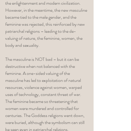
the enlightenment and modern civilization. 
However, in the meantime, the new masculine 
became tied to the male gender, and the 
feminine was rejected, this reinforced by new 
patriarchal religions – leading to the de-
valuing of nature, the feminine, women, the 
body and sexuality. 
The masculine is NOT bad – but it can be 
destructive when not balanced with the 
feminine. A one-sided valuing of the 
masculine has led to exploitation of natural 
resources, violence against women, warped 
uses of technology, constant threat of war. 
The feminine became so threatening that 
women were murdered and controlled for 
centuries. The Goddess religions went down, 
were buried, although the symbolism can still 
be seen even in patriarchal religions. 