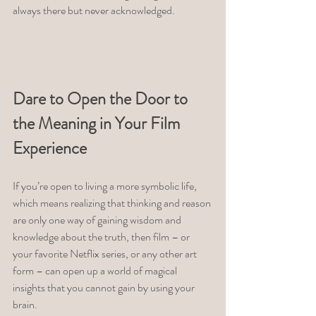
always there but never acknowledged. 
Dare to Open the Door to 
the Meaning in Your Film 
Experience 
If you’re open to living a more symbolic life, 
which means realizing that thinking and reason 
are only one way of gaining wisdom and 
knowledge about the truth, then film – or 
your favorite Netflix series, or any other art 
form – can open up a world of magical 
insights that you cannot gain by using your 
brain. 