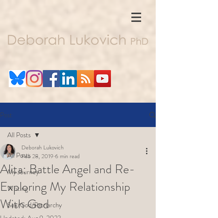
Post
All Posts
Deborah Lukovich
All Posts
Feb 28, 2019
6 min read
Alita: Battle Angel and Re-
My Journey
Exploring My Relationship
Writing
With God
Sex/God/Patriarchy