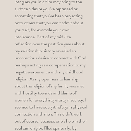
intrigues you in a film may bring to the 
surface a desire you’ve repressed or 
something that you’ve been projecting 
onto others that you can’t admit about 
yourself, for example your own 
intolerance. Part of my mid-life 
reflection over the past five years about 
my relationship history revealed an 
unconscious desire to connect with God, 
perhaps acting as a compensation to my 
negative experience with my childhood 
religion. As my openness to learning 
about the religion of my family was met 
with hostility towards and blame of 
women for everything wrong in society, I 
seemed to have sought refuge in physical 
connection with men. This didn’t work 
out of course, because one’s hole in their 
soul can only be filled spiritually, by 