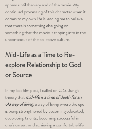
appear until the very end of the movie. My 
continued processing of this character when it 
comes to my own life is leading me to believe 
that there is something else going on – 
something that the movie is tapping into in the 
unconscious of the collective culture. 
Mid-Life as a Time to Re-
explore Relationship to God 
or Source
In my last film post, I called on C.G. Jung’s 
theory that 
mid-life is a time of death for an 
old way of living
, a way of living where the ego 
is being strengthened by becoming educated, 
developing talents, becoming successful in 
one’s career, and achieving a comfortable life 