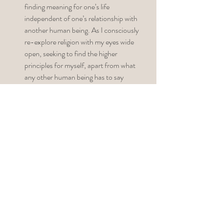
finding meaning for one’s life 
independent of one’s relationship with 
another human being. As I consciously 
re-explore religion with my eyes wide 
open, seeking to find the higher 
principles for myself, apart from what 
any other human being has to say 
through his or her limited patriarchal 
lens, I tend to see religious themes 
everywhere. I know this is my 
unconscious’s way of helping me get to 
the bottom of my relationship with God. 
Step 
#4
 – Develop a Practice for 
Journaling and Reflection. 
Don’t expect 
too much right away – insights may 
come fast or slow. Consider developing a 
practice of seeing metaphors and 
symbolism that are right in front of you, 