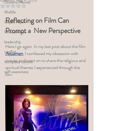
Updated:
Aug 9, 2023
Dreams/Movies
Rated NaN out of 5 stars.
Midlife
Reflecting on Film Can 
Depth Psych
Prompt a  New Perspective
Relationships
leadership
Here I go again. In my last post about the film 
conflict
Aquaman
, I confessed my obsession with 
movies and went on to share the religious and 
workplace culture
spiritual themes I experienced through the 
self-awareness
film.