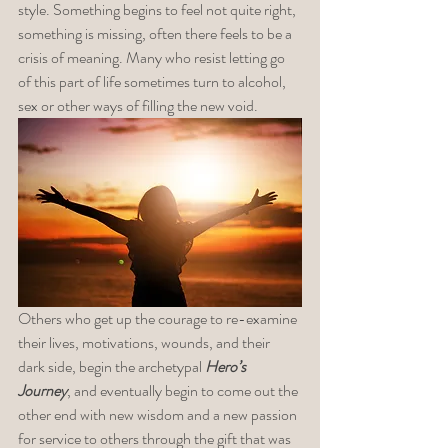
style. Something begins to feel not quite right, 
something is missing, often there feels to be a 
crisis of meaning. Many who resist letting go 
of this part of life sometimes turn to alcohol, 
sex or other ways of filling the new void. 
Others who get up the courage to re-examine 
their lives, motivations, wounds, and their 
dark side, begin the archetypal 
Hero’s 
Journey
, and eventually begin to come out the 
other end with new wisdom and a new passion 
for service to others through the gift that was 