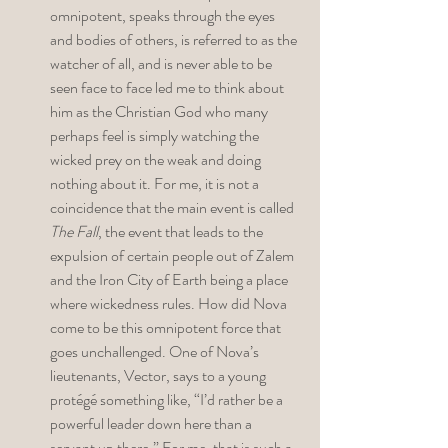
omnipotent, speaks through the eyes 
and bodies of others, is referred to as the 
watcher of all, and is never able to be 
seen face to face led me to think about 
him as the Christian God who many 
perhaps feel is simply watching the 
wicked prey on the weak and doing 
nothing about it. For me, it is not a 
coincidence that the main event is called 
The Fall
, the event that leads to the 
expulsion of certain people out of Zalem 
and the Iron City of Earth being a place 
where wickedness rules. How did Nova 
come to be this omnipotent force that 
goes unchallenged. One of Nova’s 
lieutenants, Vector, says to a young 
protégé something like, “I’d rather be a 
powerful leader down here than a 
servant up there.” For me, that is such a 