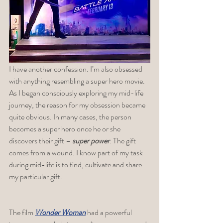
I have another confession. I’m also obsessed 
with anything resembling a super hero movie. 
As I began consciously exploring my mid-life 
journey, the reason for my obsession became 
quite obvious. In many cases, the person 
becomes a super hero once he or she 
discovers their gift – 
super power
. The gift 
comes from a wound. I know part of my task 
during mid-life is to find, cultivate and share 
my particular gift. 
The film 
Wonder Woman
 had a powerful 