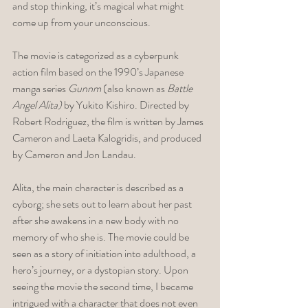
and stop thinking, it’s magical what might 
come up from your unconscious.
The movie is categorized as a cyberpunk 
action film based on the 1990’s Japanese 
manga series 
Gunnm
 (also known as 
Battle 
Angel Alita)
 by Yukito Kishiro. Directed by 
Robert Rodriguez, the film is written by James 
Cameron and Laeta Kalogridis, and produced 
by Cameron and Jon Landau. 
Alita, the main character is described as a 
cyborg; she sets out to learn about her past 
after she awakens in a new body with no 
memory of who she is. The movie could be 
seen as a story of initiation into adulthood, a 
hero’s journey, or a dystopian story. Upon 
seeing the movie the second time, I became 
intrigued with a character that does not even 