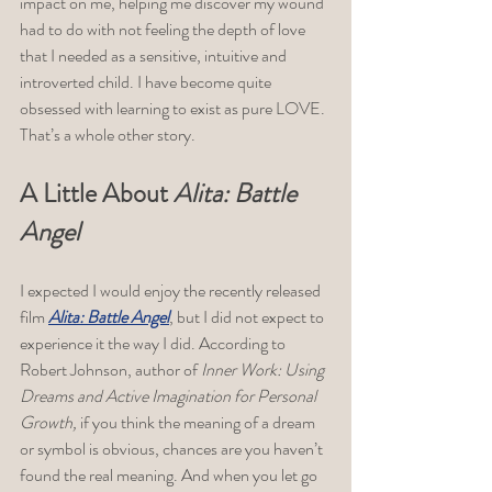
impact on me, helping me discover my wound 
had to do with not feeling the depth of love 
that I needed as a sensitive, intuitive and 
introverted child. I have become quite 
obsessed with learning to exist as pure LOVE. 
That’s a whole other story.  
A Little About 
Alita: Battle 
Angel
I expected I would enjoy the recently released 
film 
Alita: Battle Angel
, but I did not expect to 
experience it the way I did. According to 
Robert Johnson, author of 
Inner Work: Using 
Dreams and Active Imagination for Personal 
Growth, 
if you think the meaning of a dream 
or symbol is obvious, chances are you haven’t 
found the real meaning. And when you let go 