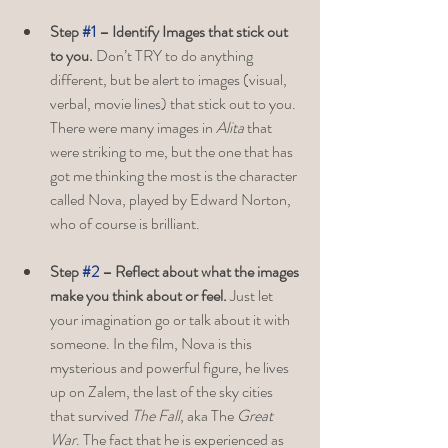
Step 
#1
 – Identify Images that stick out 
to you. 
Don’t TRY to do anything 
different, but be alert to images (visual, 
verbal, movie lines) that stick out to you. 
There were many images in 
Alita
 that 
were striking to me, but the one that has 
got me thinking the most is the character 
called Nova, played by Edward Norton, 
who of course is brilliant. 
Step 
#2
 – Reflect about what the images 
make you think about or feel. 
Just let 
your imagination go or talk about it with 
someone. In the film, Nova is this 
mysterious and powerful figure, he lives 
up on Zalem, the last of the sky cities 
that survived 
The Fall
, aka The 
Great 
War
. The fact that he is experienced as 