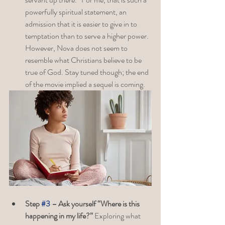
powerfully spiritual statement, an 
admission that it is easier to give in to 
temptation than to serve a higher power. 
However, Nova does not seem to 
resemble what Christians believe to be 
true of God. Stay tuned though; the end 
of the movie implied a sequel is coming.
Step 
#3
 – Ask yourself “Where is this 
happening in my life?” 
Exploring what 