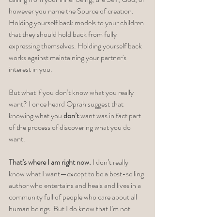
however you name the Source of creation. 
Holding yourself back models to your children 
that they should hold back from fully 
expressing themselves. Holding yourself back 
works against maintaining your partner's 
interest in you. 
But what if you don’t know what you really 
want? I once heard Oprah suggest that 
knowing what you 
don’t
 want was in fact part 
of the process of discovering what you do 
want. 
That’s where I am right now.
 I don’t really 
know what I want—except to be a best-selling 
author who entertains and heals and lives in a 
community full of people who care about all 
human beings. But I do know that I’m not 