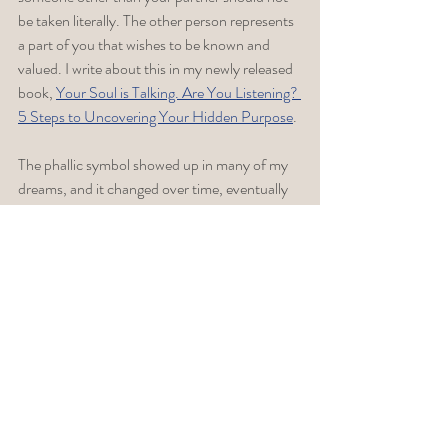
be taken literally. The other person represents 
a part of you that wishes to be known and 
valued. I write about this in my newly released 
book, 
Your Soul is Talking. Are You Listening? 
5 Steps to Uncovering Your Hidden Purpose
. 
The phallic symbol showed up in many of my 
dreams, and it changed over time, eventually 
facilitating the explosion of a creative urge 
that I had not had the confidence to express 
or pursue. If your urges are sexual in nature, 
explore the symbolic meaning. You might be 
interested in two blog posts I wrote: (1) 
What 
Does it Mean When  Penis Shows Up In Your 
Dreams?
 ; and 
(2) When is Sexual Attraction 
Not About Sex? 