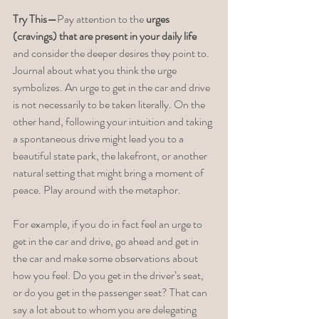
Try This—
Pay attention to the 
urges 
(cravings) that are present in your daily life
and consider the deeper desires they point to. 
Journal about what you think the urge 
symbolizes. An urge to get in the car and drive 
is not necessarily to be taken literally. On the 
other hand, following your intuition and taking 
a spontaneous drive might lead you to a 
beautiful state park, the lakefront, or another 
natural setting that might bring a moment of 
peace. Play around with the metaphor. 
For example, if you do in fact feel an urge to 
get in the car and drive, go ahead and get in 
the car and make some observations about 
how you feel. Do you get in the driver’s seat, 
or do you get in the passenger seat? That can 
say a lot about to whom you are delegating 