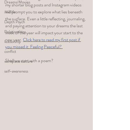
Dreams/Movies
my shorter blog posts and Instagram videos 
will prompt you to explore what lies beneath 
Midlife
the surface. Even a little reflecting, journaling, 
Depth Psych
and paying attention to your dreams the last 
Relationships
week of the year will impact your start to the 
new year. 
Click here to read my first post if 
leadership
you missed it: Feeling Peaceful? 
conflict
Shall we start with a poem?
workplace culture
self-awareness