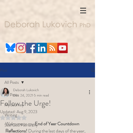
Post
All Posts
Deborah Lukovich
All Posts
Dec 24, 2021
5 min read
Follow the Urge!
My Journey
Updated:
Aug 9, 2023
Writing
Rated NaN out of 5 stars.
Welcome to my 
End of Year Countdown 
Sex/God/Patriarchy
Reflections!
 During the last days of the year, 