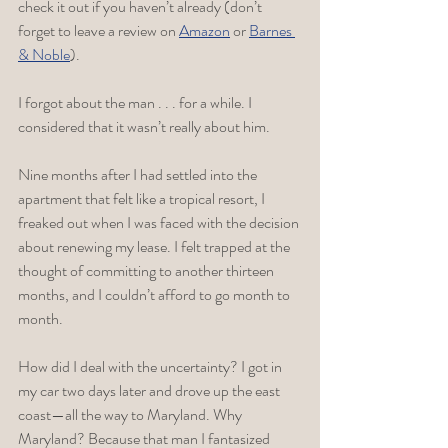
check it out if you haven’t already (don’t 
forget to leave a review on 
Amazon
 or 
Barnes 
& Noble
). 
I forgot about the man . . . for a while. I 
considered that it wasn’t really about him.
Nine months after I had settled into the 
apartment that felt like a tropical resort, I 
freaked out when I was faced with the decision 
about renewing my lease. I felt trapped at the 
thought of committing to another thirteen 
months, and I couldn’t afford to go month to 
month. 
How did I deal with the uncertainty? I got in 
my car two days later and drove up the east 
coast—all the way to Maryland. Why 
Maryland? Because that man I fantasized 