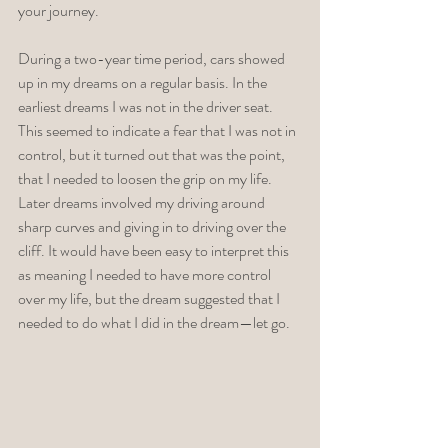
your journey. 
During a two-year time period, cars showed 
up in my dreams on a regular basis. In the 
earliest dreams I was not in the driver seat. 
This seemed to indicate a fear that I was not in 
control, but it turned out that was the point, 
that I needed to loosen the grip on my life. 
Later dreams involved my driving around 
sharp curves and giving in to driving over the 
cliff. It would have been easy to interpret this 
as meaning I needed to have more control 
over my life, but the dream suggested that I 
needed to do what I did in the dream—let go. 