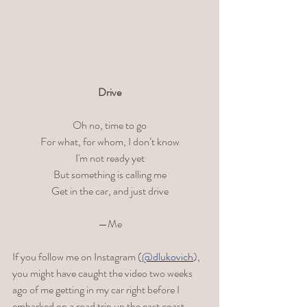
Drive
Oh no, time to go
For what, for whom, I don’t know
I'm not ready yet
But something is calling me
Get in the car, and just drive
—Me
If you follow me on Instagram (
@dlukovich
), 
you might have caught the video two weeks 
ago of me getting in my car right before I 
embarked on a road trip up the east coast. 