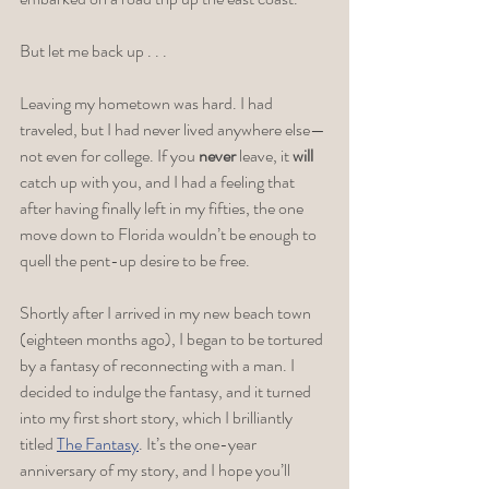
But let me back up . . .
Leaving my hometown was hard. I had 
traveled, but I had never lived anywhere else—
not even for college. If you 
never 
leave, it 
will
catch up with you, and I had a feeling that 
after having finally left in my fifties, the one 
move down to Florida wouldn’t be enough to 
quell the pent-up desire to be free.
Shortly after I arrived in my new beach town 
(eighteen months ago), I began to be tortured 
by a fantasy of reconnecting with a man. I 
decided to indulge the fantasy, and it turned 
into my first short story, which I brilliantly 
titled 
The Fantasy
. It’s the one-year 
anniversary of my story, and I hope you’ll 