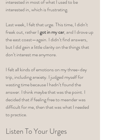
interested in most of what I used to be 
interested in, which is frustrating.
Last week, I felt that urge. This time, I didn’t 
freak out, rather I
 got in my car
, and I drove up 
the east coast—again. I didn’t find answers, 
but I did gain a little clarity on the things that 
don’t interest me anymore. 
I felt all kinds of emotions on my three-day 
trip, including anxiety. I judged myself for 
wasting time because I hadn’t found the 
answer. I think maybe that was the point. I 
decided that if feeling free to meander was 
difficult for me, then that was what I needed 
to practice. 
Listen To Your Urges