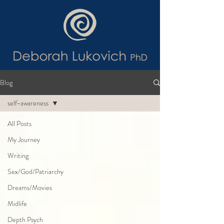
Blog
self-awareness
All Posts
My Journey
Writing
Sex/God/Patriarchy
Dreams/Movies
Midlife
Depth Psych