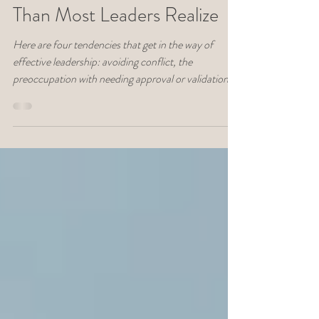
Awareness Matters More
Than Most Leaders Realize
Here are four tendencies that get in the way of
effective leadership: avoiding conflict, the
preoccupation with needing approval or validation,
defensiveness, and unexpected emotional reactions.
Learn how self-knowledge is more important to your
leadership effectiveness than you thought.