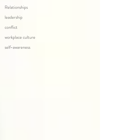
Relationships
leadership
conflict
workplace culture
self-awareness