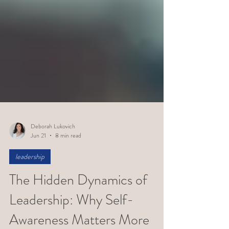
Deborah Lukovich
Jun 21
8 min read
leadership
The Hidden Dynamics of
Leadership: Why Self-